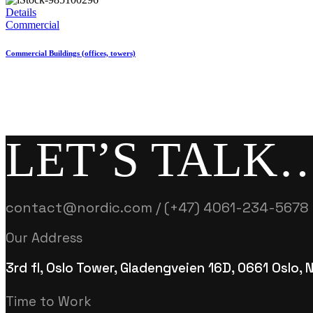
Details
Commercial
Commercial Buildings (offices, towers)
LET’S TALK
contact@nordic.com / (+47) 4061-234-5678
Our Address
3rd fl, Oslo Tower, Gladengveien 16D, 0661 Oslo,
Time to Work