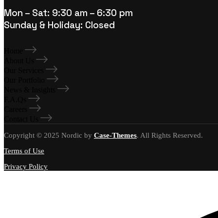
Mon – Sat: 9:30 am – 6:30 pm
Sunday & Holiday: Closed
Home
About Us
Our Services
Our Portfolio
News & Insights
F.A.Qs
Careers
Contact Us
Copyright © 2025 Nordic by
Case-Themes
. All Rights Reserved.
Terms of Use
Privacy Policy