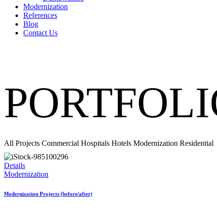
Modernization
References
Blog
Contact Us
PORTFOLI
All Projects
Commercial
Hospitals
Hotels
Modernization
Residential
Details
Modernization
Modernization Projects (before/after)