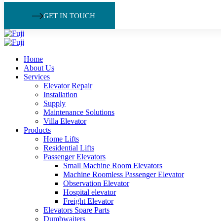
GET IN TOUCH
Home
About Us
Services
Elevator Repair
Installation
Supply
Maintenance Solutions
Villa Elevator
Products
Home Lifts
Residential Lifts
Passenger Elevators
Small Machine Room Elevators
Machine Roomless Passenger Elevator
Observation Elevator
Hospital elevator
Freight Elevator
Elevators Spare Parts
Dumbwaiters