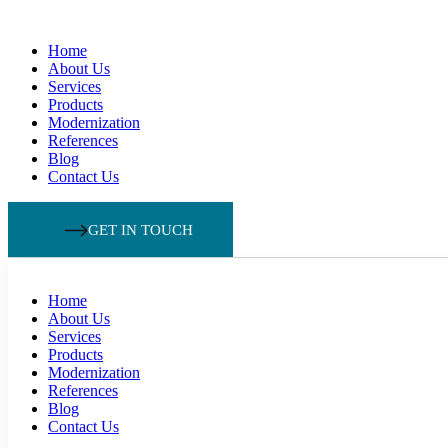
Home
About Us
Services
Products
Modernization
References
Blog
Contact Us
GET IN TOUCH
Home
About Us
Services
Products
Modernization
References
Blog
Contact Us