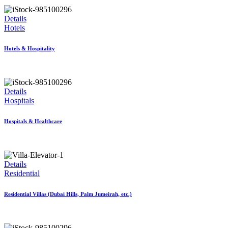
Details
Hotels
Hotels & Hospitality
Details
Hospitals
Hospitals & Healthcare
Details
Residential
Residential Villas (Dubai Hills, Palm Jumeirah, etc.)